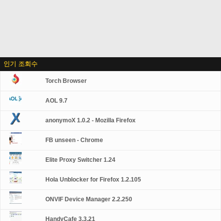
인기 조회수
Torch Browser
AOL 9.7
anonymoX 1.0.2 - Mozilla Firefox
FB unseen - Chrome
Elite Proxy Switcher 1.24
Hola Unblocker for Firefox 1.2.105
ONVIF Device Manager 2.2.250
HandyCafe 3.3.21