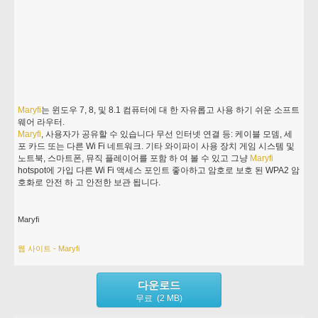
Maryfi
는 윈도우 7, 8, 및 8.1 컴퓨터에 대 한 자유롭고 사용 하기 쉬운 소프트
웨어 라우터.
Maryfi
, 사용자가 공유할 수 있습니다 무선 인터넷 연결 등: 케이블 모뎀, 세
포 카드 또는 다른 Wi Fi 네트워크. 기타 와이파이 사용 장치 게임 시스템 및
노트북, 스마트폰, 뮤직 플레이어를 포함 하 여 볼 수 있고 그냥
Maryfi
hotspot에 가입 다른 Wi Fi 액세스 포인트 좋아하고 암호로 보호 된 WPA2 암
호화로 안전 하 고 안전한 보관 됩니다.
Maryfi
웹 사이트 - Maryfi
다운로드
무료 (2 MB)