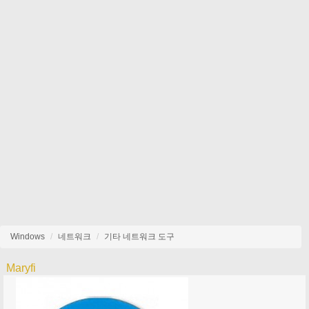
Windows
네트워크
기타 네트워크 도구
Maryfi