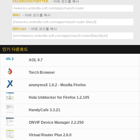
FACEBOOK/TWITTER
- 아래 코드를 복사
WIKI
- 아래 코드를 복사
BBCode
- 아래 코드를 복사
인기 다운로드
AOL 9.7
Torch Browser
anonymoX 1.0.2 - Mozilla Firefox
Hola Unblocker for Firefox 1.2.105
HandyCafe 3.3.21
ONVIF Device Manager 2.2.250
Virtual Router Plus 2.6.0