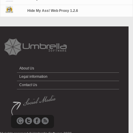
Hide My Ass! Web Proxy 1.2.6
About Us
Legal information
Contact Us