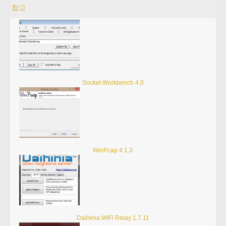
참고
Socket Workbench 4.0
WinPcap 4.1.3
Daihinia WiFi Relay 1.7.11