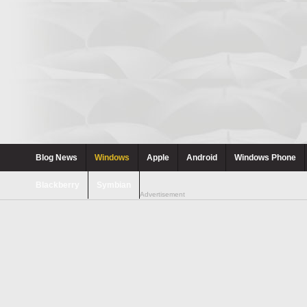
Blog News
Windows
Apple
Android
Windows Phone
Blackberry
Symbian
Advertisement