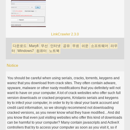
LinkCrawler 2.3.0
다운로드
Maryfi
무선
인터넷
공유
무료
쉬운
소프트웨어
라우
터
Windows7
컴퓨터
노트북
Notice
You should be careful when using serials, cracks, torrents, keygens and
warez that you download from crack sites. They often contain adware,
spyware, malware or other nasty modifications that you definitely will not
want to have on your computer. A lot of crack websites who offer such full
version downloads or cracked programs, Kristanix serials and keygens
try to infect your computer, in order to try to steal your bank account and
credit card information, so we strongly recommend not downloading
cracked versions, as you never know what they have modified... And did
you know that even just visiting websites who offer this kind of downloads
can be harmful to your computer? Many contain javascripts and ActiveX
controllers that try to access your computer as soon as you visit it, so if