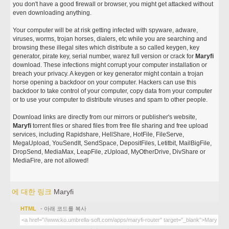
you don't have a good firewall or browser, you might get attacked without
even downloading anything.
Your computer will be at risk getting infected with spyware, adware,
viruses, worms, trojan horses, dialers, etc while you are searching and
browsing these illegal sites which distribute a so called keygen, key
generator, pirate key, serial number, warez full version or crack for
Maryfi
download. These infections might corrupt your computer installation or
breach your privacy. A keygen or key generator might contain a trojan
horse opening a backdoor on your computer. Hackers can use this
backdoor to take control of your computer, copy data from your computer
or to use your computer to distribute viruses and spam to other people.
Download links are directly from our mirrors or publisher's website,
Maryfi
torrent files or shared files from free file sharing and free upload
services, including Rapidshare, HellShare, HotFile, FileServe,
MegaUpload, YouSendIt, SendSpace, DepositFiles, Letitbit, MailBigFile,
DropSend, MediaMax, LeapFile, zUpload, MyOtherDrive, DivShare or
MediaFire, are not allowed!
에 대한 링크
Maryfi
HTML
- 아래 코드를 복사