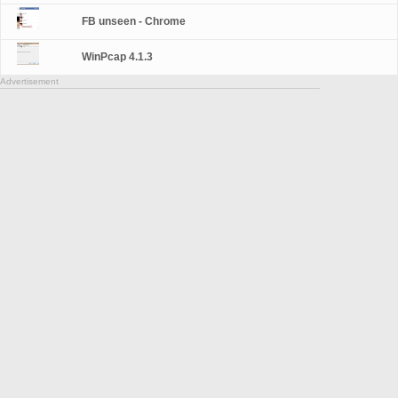
FB unseen - Chrome
WinPcap 4.1.3
Advertisement