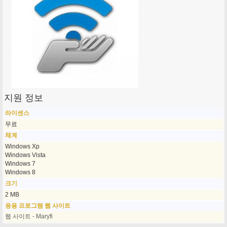
지원 정보
라이센스
무료
체계
Windows Xp
Windows Vista
Windows 7
Windows 8
크기
2 MB
응용 프로그램 웹 사이트
웹 사이트 - Maryfi